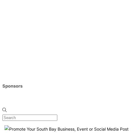
Sponsors