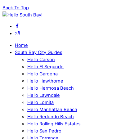
Back To Top
Home
South Bay City Guides
Hello Carson
Hello El Segundo
Hello Gardena
Hello Hawthorne
Hello Hermosa Beach
Hello Lawndale
Hello Lomita
Hello Manhattan Beach
Hello Redondo Beach
Hello Rolling Hills Estates
Hello San Pedro
Hello Torrance