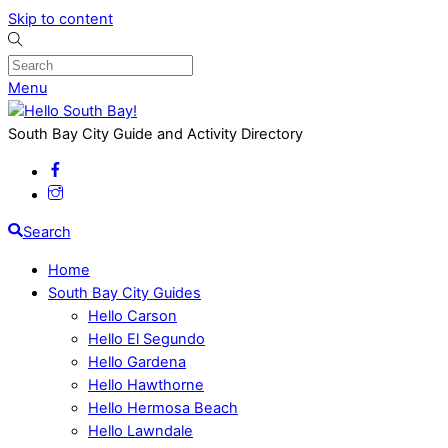
Skip to content
Menu
South Bay City Guide and Activity Directory
Search
Home
South Bay City Guides
Hello Carson
Hello El Segundo
Hello Gardena
Hello Hawthorne
Hello Hermosa Beach
Hello Lawndale