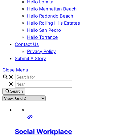
Hello Lomita
Hello Manhattan Beach
Hello Redondo Beach
Hello Rolling Hills Estates
Hello San Pedro
Hello Torrance
Contact Us
Privacy Policy
Submit A Story
Close Menu
Search
Social Workplace