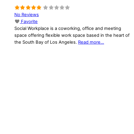
No Reviews
Favorite
Social Workplace is a coworking, office and meeting
space offering flexible work space based in the heart of
the South Bay of Los Angeles.
Read more...