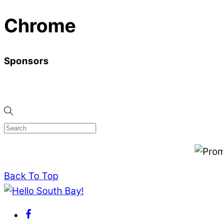
Chrome
Sponsors
Back To Top