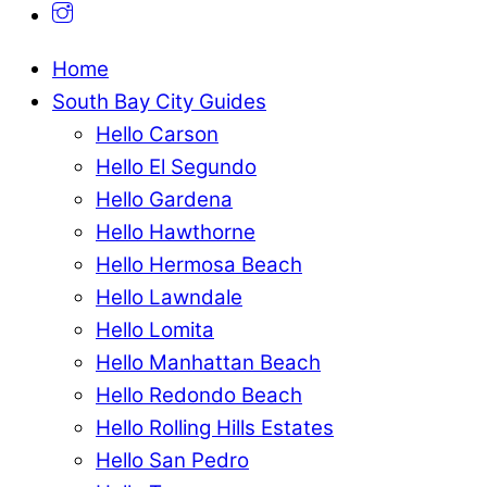
Home
South Bay City Guides
Hello Carson
Hello El Segundo
Hello Gardena
Hello Hawthorne
Hello Hermosa Beach
Hello Lawndale
Hello Lomita
Hello Manhattan Beach
Hello Redondo Beach
Hello Rolling Hills Estates
Hello San Pedro