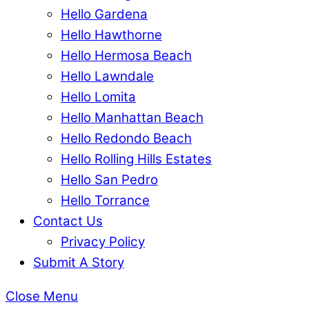
Hello Gardena
Hello Hawthorne
Hello Hermosa Beach
Hello Lawndale
Hello Lomita
Hello Manhattan Beach
Hello Redondo Beach
Hello Rolling Hills Estates
Hello San Pedro
Hello Torrance
Contact Us
Privacy Policy
Submit A Story
Close Menu