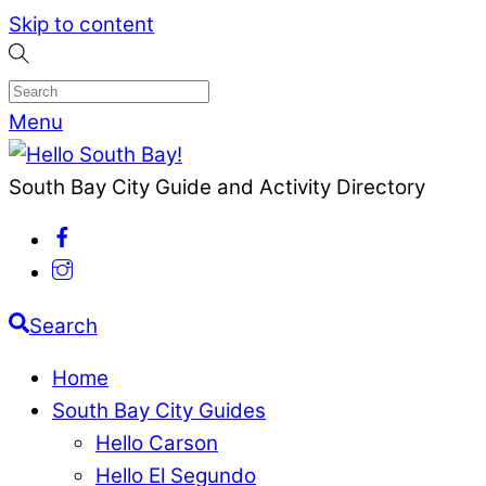
Skip to content
Menu
South Bay City Guide and Activity Directory
Search
Home
South Bay City Guides
Hello Carson
Hello El Segundo